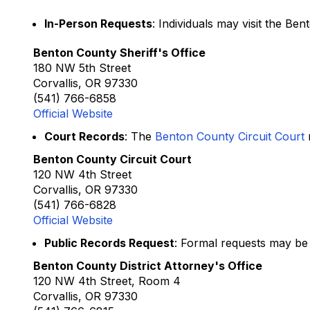
In-Person Requests
: Individuals may visit the Be
Benton County Sheriff's Office
180 NW 5th Street
Corvallis, OR 97330
(541) 766-6858
Official Website
Court Records
: The
Benton County Circuit Court
m
Benton County Circuit Court
120 NW 4th Street
Corvallis, OR 97330
(541) 766-6828
Official Website
Public Records Request
: Formal requests may be
Benton County District Attorney's Office
120 NW 4th Street, Room 4
Corvallis, OR 97330