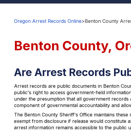
Oregon Arrest Records Online
>
Benton County Arres
Benton County, Or
Are Arrest Records Pub
Arrest records are public documents in Benton Coun
public's right to access government-held informati
under the presumption that all government records 
component of governmental accountability and allows 
The Benton County Sheriff's Office maintains these 
exempt from disclosure if release would constitute 
arrest information remains accessible to the public