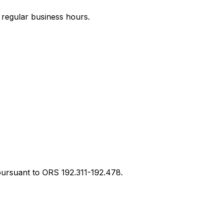
g regular business hours.
ursuant to ORS 192.311-192.478.