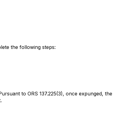
lete the following steps:
. Pursuant to ORS 137.225(3), once expunged, the
.