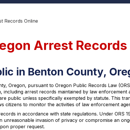
t Records Online
egon Arrest Records
lic in Benton County, Or
ty, Oregon, pursuant to Oregon Public Records Law (ORS Ch
on, including arrest records maintained by law enforcemen
are public unless specifically exempted by statute. This 
citizens to monitor the activities of law enforcement agen
records in accordance with state regulations. Under ORS 1
an unreasonable invasion of privacy or compromise an ongoi
 upon proper request.