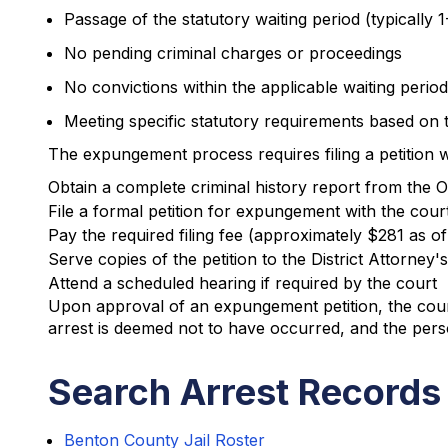
Passage of the statutory waiting period (typically
No pending criminal charges or proceedings
No convictions within the applicable waiting period
Meeting specific statutory requirements based on t
The expungement process requires filing a petition 
Obtain a complete criminal history report from the 
File a formal petition for expungement with the cour
Pay the required filing fee (approximately $281 as o
Serve copies of the petition to the District Attorney's
Attend a scheduled hearing if required by the court
Upon approval of an expungement petition, the court
arrest is deemed not to have occurred, and the pers
Search Arrest Records
Benton County Jail Roster