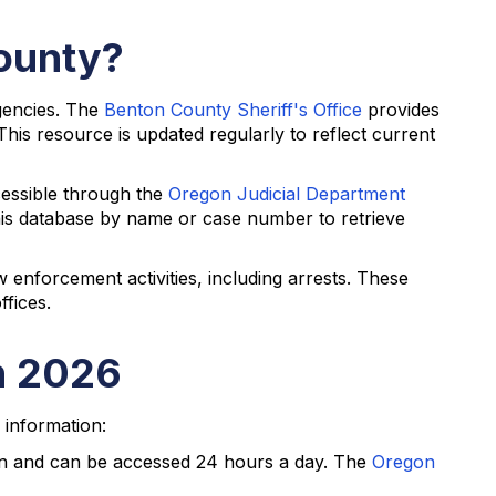
County?
gencies. The
Benton County Sheriff's Office
provides
his resource is updated regularly to reflect current
cessible through the
Oregon Judicial Department
this database by name or case number to retrieve
 enforcement activities, including arrests. These
ffices.
n 2026
 information:
on and can be accessed 24 hours a day. The
Oregon