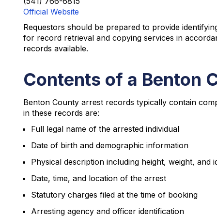
(541) 766-6815
Official Website
Requestors should be prepared to provide identifying 
for record retrieval and copying services in accord
records available.
Contents of a Benton 
Benton County arrest records typically contain comp
in these records are:
Full legal name of the arrested individual
Date of birth and demographic information
Physical description including height, weight, and 
Date, time, and location of the arrest
Statutory charges filed at the time of booking
Arresting agency and officer identification