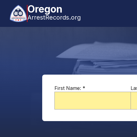
Oregon
ArrestRecords.org
First Name:
*
La