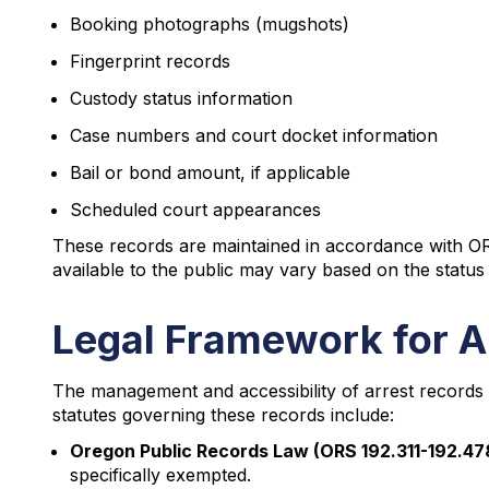
Booking photographs (mugshots)
Fingerprint records
Custody status information
Case numbers and court docket information
Bail or bond amount, if applicable
Scheduled court appearances
These records are maintained in accordance with ORS
available to the public may vary based on the status 
Legal Framework for A
The management and accessibility of arrest records 
statutes governing these records include:
Oregon Public Records Law (ORS 192.311-192.47
specifically exempted.