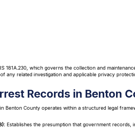
 181A.230, which governs the collection and maintenance of 
of any related investigation and applicable privacy protecti
rrest Records in Benton 
in Benton County operates within a structured legal frame
8)
: Establishes the presumption that government records, i