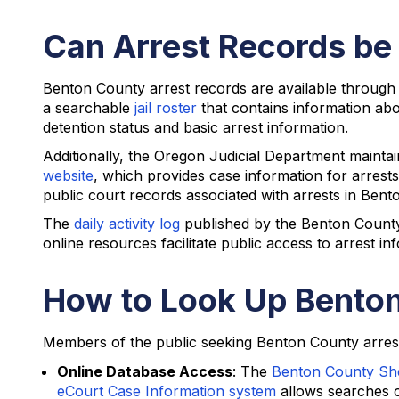
Can Arrest Records be
Benton County arrest records are available through
a searchable
jail roster
that contains information abo
detention status and basic arrest information.
Additionally, the Oregon Judicial Department maint
website
, which provides case information for arrest
public court records associated with arrests in Bent
The
daily activity log
published by the Benton County S
online resources facilitate public access to arrest in
How to Look Up Benton
Members of the public seeking Benton County arrest 
Online Database Access
: The
Benton County Sheri
eCourt Case Information system
allows searches of