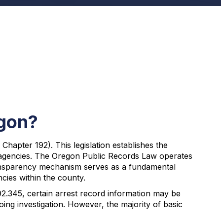
egon?
apter 192). This legislation establishes the
t agencies. The Oregon Public Records Law operates
transparency mechanism serves as a fundamental
cies within the county.
92.345, certain arrest record information may be
ng investigation. However, the majority of basic