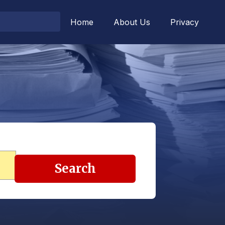
Home
About Us
Privacy
Search