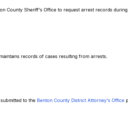
nton County Sheriff's Office to request arrest records durin
aintains records of cases resulting from arrests.
 submitted to the
Benton County District Attorney's Office
p