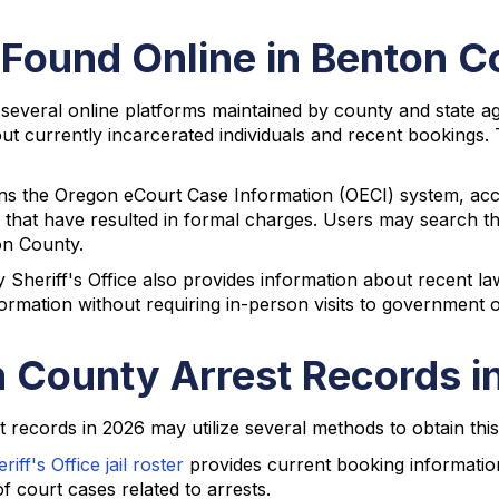
 Found Online in Benton 
 several online platforms maintained by county and state a
ut currently incarcerated individuals and recent bookings. T
ains the Oregon eCourt Case Information (OECI) system, ac
s that have resulted in formal charges. Users may search 
on County.
heriff's Office also provides information about recent law
formation without requiring in-person visits to government o
 County Arrest Records i
records in 2026 may utilize several methods to obtain this
ff's Office jail roster
provides current booking informati
 court cases related to arrests.