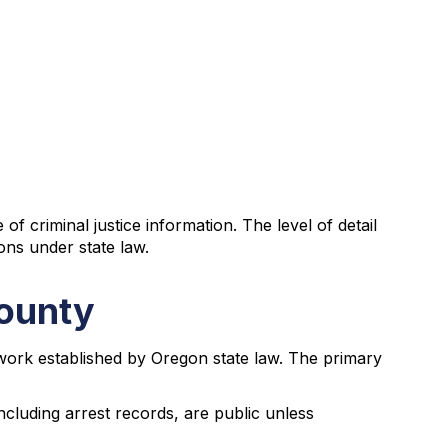
criminal justice information. The level of detail
ons under state law.
County
work established by Oregon state law. The primary
ncluding arrest records, are public unless