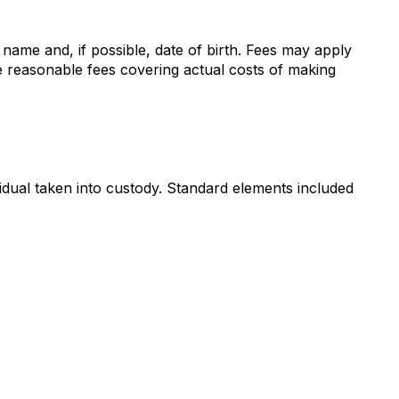
 name and, if possible, date of birth. Fees may apply
e reasonable fees covering actual costs of making
idual taken into custody. Standard elements included