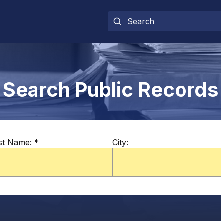
Search Public Records
st Name:
*
City: