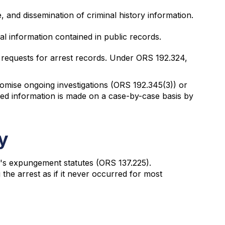
, and dissemination of criminal history information.
al information contained in public records.
requests for arrest records. Under ORS 192.324,
promise ongoing investigations (ORS 192.345(3)) or
ted information is made on a case-by-case basis by
y
n's expungement statutes (ORS 137.225).
the arrest as if it never occurred for most