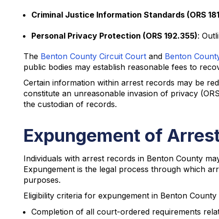
Criminal Justice Information Standards (ORS 18
Personal Privacy Protection (ORS 192.355)
: Out
The
Benton County Circuit Court
and
Benton County 
public bodies may establish reasonable fees to recove
Certain information within arrest records may be red
constitute an unreasonable invasion of privacy (ORS
the custodian of records.
Expungement of Arrest
Individuals with arrest records in Benton County m
Expungement is the legal process through which arres
purposes.
Eligibility criteria for expungement in Benton County 
Completion of all court-ordered requirements relat