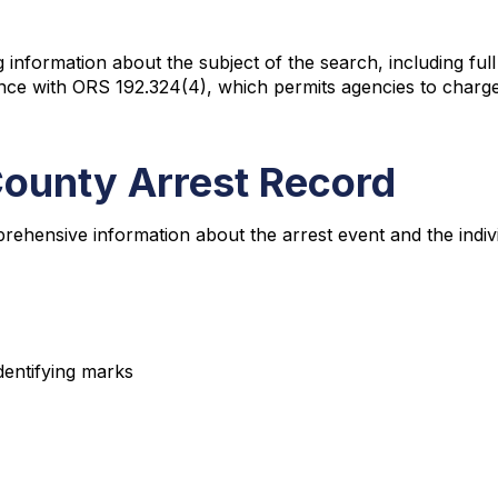
information about the subject of the search, including full
ance with ORS 192.324(4), which permits agencies to charg
County Arrest Record
rehensive information about the arrest event and the indiv
identifying marks