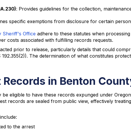
1A.230)
: Provides guidelines for the collection, maintenance
lines specific exemptions from disclosure for certain person
Sheriff's Office
adhere to these statutes when processing 
r costs associated with fulfilling records requests.
acted prior to release, particularly details that could com
 192.355(2)). The determination of what constitutes protec
 Records in Benton Count
ay be eligible to have these records expunged under Orego
t records are sealed from public view, effectively treating 
include:
ed to the arrest