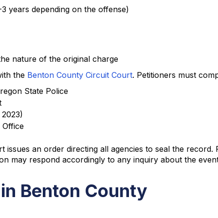
 1-3 years depending on the offense)
he nature of the original charge
with the
Benton County Circuit Court
. Petitioners must comp
Oregon State Police
t
f 2023)
 Office
 issues an order directing all agencies to seal the record
on may respond accordingly to any inquiry about the event
 in Benton County