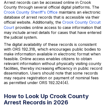
Arrest records can be accessed online in Crook
County through several official digital platforms. The
Crook County Sheriff's Office
maintains an electronic
database of arrest records that is accessible via their
official website. Additionally, the
Crook County Circuit
Court
provides online access to case information that
may include arrest details for cases that have entered
the judicial system.
The digital availability of these records is consistent
with ORS 192.318, which encourages public bodies to
make information available in electronic format when
feasible. Online access enables citizens to obtain
relevant information without physically visiting county
facilities, thereby increasing efficiency in public record
dissemination. Users should note that some records
may require registration or payment of nominal fees
as permitted under ORS 192.324(4).
How to Look Up Crook County
Arrest Records in 2026