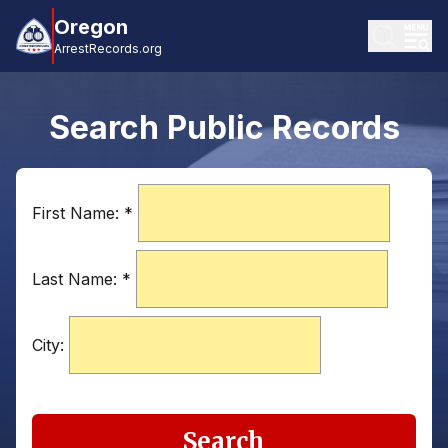
Oregon
ArrestRecords.org
Search Public Records
First Name:
*
Last Name:
*
City:
Search