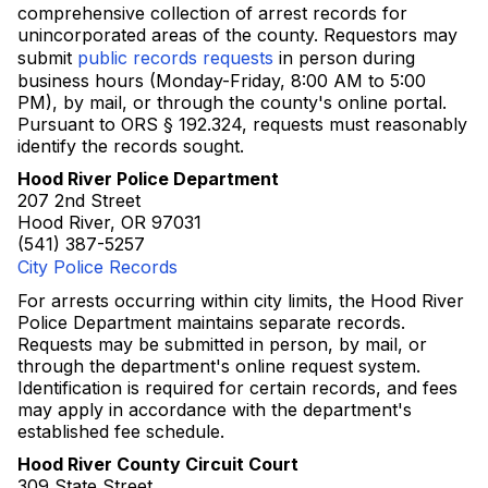
comprehensive collection of arrest records for
unincorporated areas of the county. Requestors may
submit
public records requests
in person during
business hours (Monday-Friday, 8:00 AM to 5:00
PM), by mail, or through the county's online portal.
Pursuant to ORS § 192.324, requests must reasonably
identify the records sought.
Hood River Police Department
207 2nd Street
Hood River, OR 97031
(541) 387-5257
City Police Records
For arrests occurring within city limits, the Hood River
Police Department maintains separate records.
Requests may be submitted in person, by mail, or
through the department's online request system.
Identification is required for certain records, and fees
may apply in accordance with the department's
established fee schedule.
Hood River County Circuit Court
309 State Street