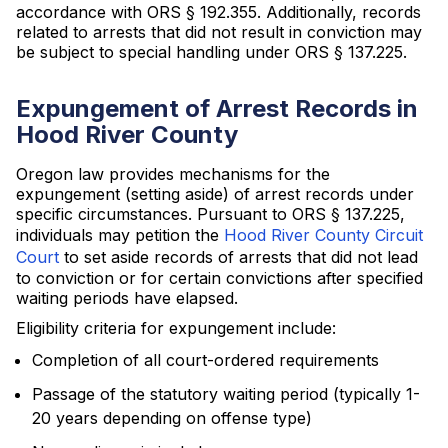
accordance with ORS § 192.355. Additionally, records
related to arrests that did not result in conviction may
be subject to special handling under ORS § 137.225.
Expungement of Arrest Records in
Hood River County
Oregon law provides mechanisms for the
expungement (setting aside) of arrest records under
specific circumstances. Pursuant to ORS § 137.225,
individuals may petition the
Hood River County Circuit
Court
to set aside records of arrests that did not lead
to conviction or for certain convictions after specified
waiting periods have elapsed.
Eligibility criteria for expungement include:
Completion of all court-ordered requirements
Passage of the statutory waiting period (typically 1-
20 years depending on offense type)