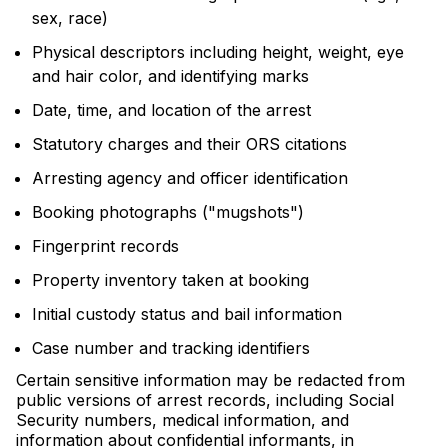
sex, race)
Physical descriptors including height, weight, eye
and hair color, and identifying marks
Date, time, and location of the arrest
Statutory charges and their ORS citations
Arresting agency and officer identification
Booking photographs ("mugshots")
Fingerprint records
Property inventory taken at booking
Initial custody status and bail information
Case number and tracking identifiers
Certain sensitive information may be redacted from
public versions of arrest records, including Social
Security numbers, medical information, and
information about confidential informants, in