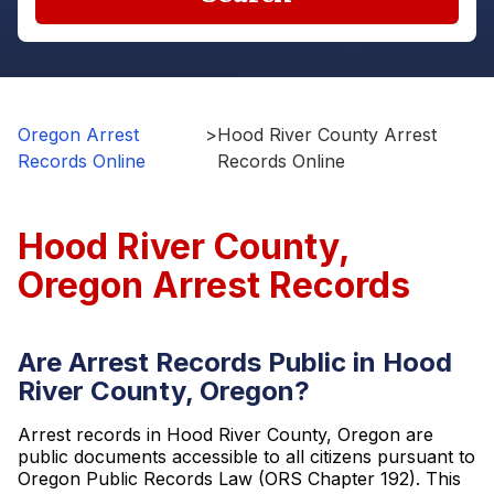
Oregon Arrest
>
Hood River County Arrest
Records Online
Records Online
Hood River County,
Oregon Arrest Records
Are Arrest Records Public in Hood
River County, Oregon?
Arrest records in Hood River County, Oregon are
public documents accessible to all citizens pursuant to
Oregon Public Records Law (ORS Chapter 192). This