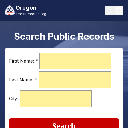
Oregon
ArrestRecords.org
Search Public Records
First Name:
*
Last Name:
*
City:
Search