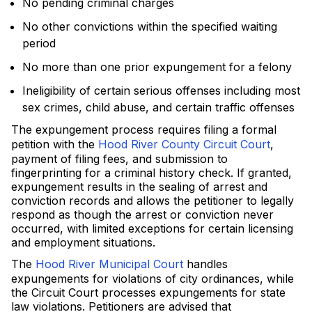
No pending criminal charges
No other convictions within the specified waiting
period
No more than one prior expungement for a felony
Ineligibility of certain serious offenses including most
sex crimes, child abuse, and certain traffic offenses
The expungement process requires filing a formal
petition with the
Hood River County Circuit Court
,
payment of filing fees, and submission to
fingerprinting for a criminal history check. If granted,
expungement results in the sealing of arrest and
conviction records and allows the petitioner to legally
respond as though the arrest or conviction never
occurred, with limited exceptions for certain licensing
and employment situations.
The
Hood River Municipal Court
handles
expungements for violations of city ordinances, while
the Circuit Court processes expungements for state
law violations. Petitioners are advised that