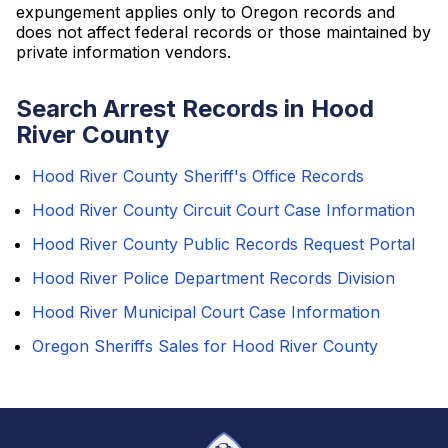
expungement applies only to Oregon records and
does not affect federal records or those maintained by
private information vendors.
Search Arrest Records in Hood
River County
Hood River County Sheriff's Office Records
Hood River County Circuit Court Case Information
Hood River County Public Records Request Portal
Hood River Police Department Records Division
Hood River Municipal Court Case Information
Oregon Sheriffs Sales for Hood River County