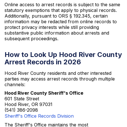
Online access to arrest records is subject to the same
statutory exemptions that apply to physical records.
Additionally, pursuant to ORS § 192.345, certain
information may be redacted from online records to
protect privacy interests while still providing
substantive public information about arrests and
subsequent proceedings.
How to Look Up Hood River County
Arrest Records in 2026
Hood River County residents and other interested
parties may access arrest records through multiple
channels:
Hood River County Sheriff's Office
601 State Street
Hood River, OR 97031
(541) 386-2098
Sheriff's Office Records Division
The Sheriff's Office maintains the most