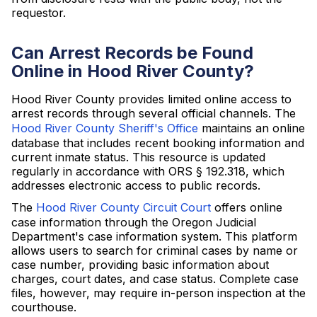
requestor.
Can Arrest Records be Found
Online in Hood River County?
Hood River County provides limited online access to
arrest records through several official channels. The
Hood River County Sheriff's Office
maintains an online
database that includes recent booking information and
current inmate status. This resource is updated
regularly in accordance with ORS § 192.318, which
addresses electronic access to public records.
The
Hood River County Circuit Court
offers online
case information through the Oregon Judicial
Department's case information system. This platform
allows users to search for criminal cases by name or
case number, providing basic information about
charges, court dates, and case status. Complete case
files, however, may require in-person inspection at the
courthouse.