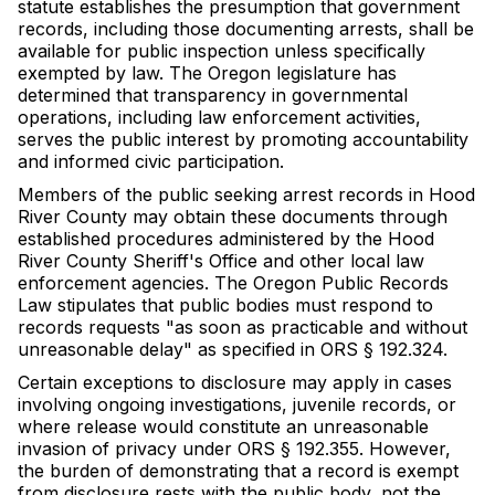
statute establishes the presumption that government
records, including those documenting arrests, shall be
available for public inspection unless specifically
exempted by law. The Oregon legislature has
determined that transparency in governmental
operations, including law enforcement activities,
serves the public interest by promoting accountability
and informed civic participation.
Members of the public seeking arrest records in Hood
River County may obtain these documents through
established procedures administered by the Hood
River County Sheriff's Office and other local law
enforcement agencies. The Oregon Public Records
Law stipulates that public bodies must respond to
records requests "as soon as practicable and without
unreasonable delay" as specified in ORS § 192.324.
Certain exceptions to disclosure may apply in cases
involving ongoing investigations, juvenile records, or
where release would constitute an unreasonable
invasion of privacy under ORS § 192.355. However,
the burden of demonstrating that a record is exempt
from disclosure rests with the public body, not the