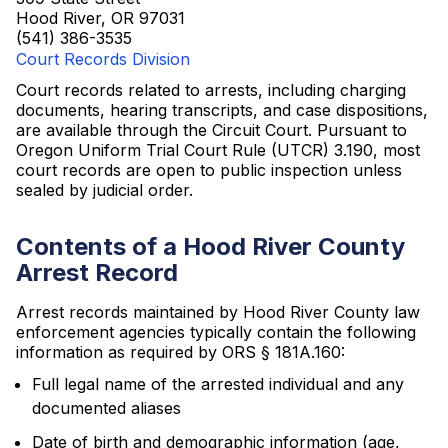
Hood River, OR 97031
(541) 386-3535
Court Records Division
Court records related to arrests, including charging
documents, hearing transcripts, and case dispositions,
are available through the Circuit Court. Pursuant to
Oregon Uniform Trial Court Rule (UTCR) 3.190, most
court records are open to public inspection unless
sealed by judicial order.
Contents of a Hood River County
Arrest Record
Arrest records maintained by Hood River County law
enforcement agencies typically contain the following
information as required by ORS § 181A.160:
Full legal name of the arrested individual and any
documented aliases
Date of birth and demographic information (age,