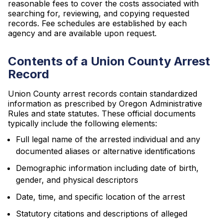
reasonable fees to cover the costs associated with
searching for, reviewing, and copying requested
records. Fee schedules are established by each
agency and are available upon request.
Contents of a Union County Arrest
Record
Union County arrest records contain standardized
information as prescribed by Oregon Administrative
Rules and state statutes. These official documents
typically include the following elements:
Full legal name of the arrested individual and any
documented aliases or alternative identifications
Demographic information including date of birth,
gender, and physical descriptors
Date, time, and specific location of the arrest
Statutory citations and descriptions of alleged