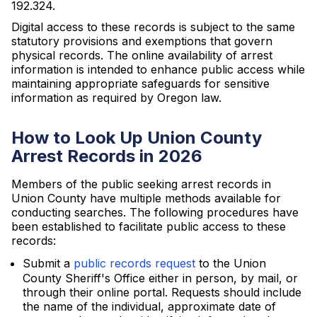
192.324.
Digital access to these records is subject to the same
statutory provisions and exemptions that govern
physical records. The online availability of arrest
information is intended to enhance public access while
maintaining appropriate safeguards for sensitive
information as required by Oregon law.
How to Look Up Union County
Arrest Records in 2026
Members of the public seeking arrest records in
Union County have multiple methods available for
conducting searches. The following procedures have
been established to facilitate public access to these
records:
Submit a
public records request
to the Union
County Sheriff's Office either in person, by mail, or
through their online portal. Requests should include
the name of the individual, approximate date of