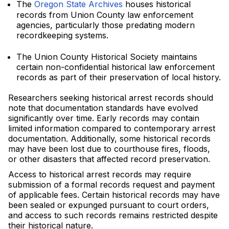
The
Oregon State Archives
houses historical
records from Union County law enforcement
agencies, particularly those predating modern
recordkeeping systems.
The Union County Historical Society maintains
certain non-confidential historical law enforcement
records as part of their preservation of local history.
Researchers seeking historical arrest records should
note that documentation standards have evolved
significantly over time. Early records may contain
limited information compared to contemporary arrest
documentation. Additionally, some historical records
may have been lost due to courthouse fires, floods,
or other disasters that affected record preservation.
Access to historical arrest records may require
submission of a formal records request and payment
of applicable fees. Certain historical records may have
been sealed or expunged pursuant to court orders,
and access to such records remains restricted despite
their historical nature.