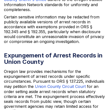
Information Network standards for uniformity and
completeness.
Certain sensitive information may be redacted from
publicly available versions of arrest records in
accordance with exemptions provided in ORS §
192.345 and § 192.355, particularly when disclosure
would constitute an unreasonable invasion of privacy
or compromise an ongoing investigation.
Expungement of Arrest Records in
Union County
Oregon law provides mechanisms for the
expungement of arrest records under specific
circumstances. Pursuant to ORS § 137.225, individuals
may petition the
Union County Circuit Court
for an
order setting aside arrest records when statutory
criteria are met. The expungement process effectively
seals records from public view, though certain
government agencies may retain limited access for