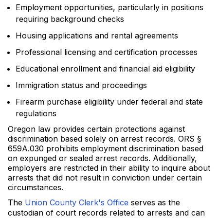
Employment opportunities, particularly in positions
requiring background checks
Housing applications and rental agreements
Professional licensing and certification processes
Educational enrollment and financial aid eligibility
Immigration status and proceedings
Firearm purchase eligibility under federal and state
regulations
Oregon law provides certain protections against
discrimination based solely on arrest records. ORS §
659A.030 prohibits employment discrimination based
on expunged or sealed arrest records. Additionally,
employers are restricted in their ability to inquire about
arrests that did not result in conviction under certain
circumstances.
The
Union County Clerk's Office
serves as the
custodian of court records related to arrests and can