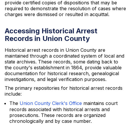
provide certified copies of dispositions that may be
required to demonstrate the resolution of cases where
charges were dismissed or resulted in acquittal.
Accessing Historical Arrest
Records in Union County
Historical arrest records in Union County are
maintained through a coordinated system of local and
state archives. These records, some dating back to
the county's establishment in 1864, provide valuable
documentation for historical research, genealogical
investigations, and legal verification purposes.
The primary repositories for historical arrest records
include:
The
Union County Clerk's Office
maintains court
records associated with historical arrests and
prosecutions. These records are organized
chronologically and by case number.