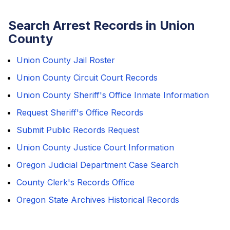
Search Arrest Records in Union
County
Union County Jail Roster
Union County Circuit Court Records
Union County Sheriff's Office Inmate Information
Request Sheriff's Office Records
Submit Public Records Request
Union County Justice Court Information
Oregon Judicial Department Case Search
County Clerk's Records Office
Oregon State Archives Historical Records