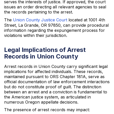
serves the interests of justice. If approved, the court
issues an order directing all relevant agencies to seal
the records pertaining to the arrest.
The
Union County Justice Court
located at 1001 4th
Street, La Grande, OR 97850, can provide procedural
information regarding the expungement process for
violations within their jurisdiction.
Legal Implications of Arrest
Records in Union County
Arrest records in Union County carry significant legal
implications for affected individuals. These records,
maintained pursuant to ORS Chapter 181A, serve as
official documentation of law enforcement interactions
but do not constitute proof of guilt. The distinction
between an arrest and a conviction is fundamental to
the American justice system, as articulated in
numerous Oregon appellate decisions.
The presence of arrest records may impact: