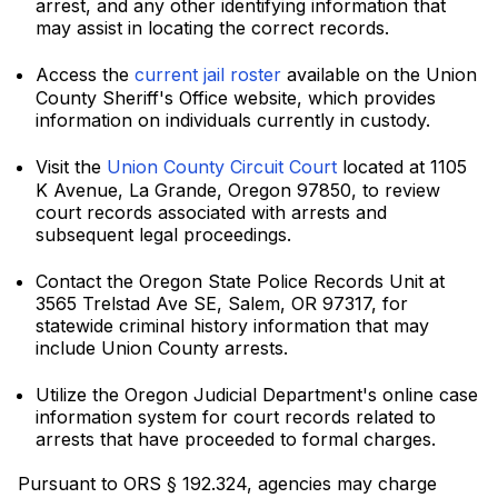
arrest, and any other identifying information that
may assist in locating the correct records.
Access the
current jail roster
available on the Union
County Sheriff's Office website, which provides
information on individuals currently in custody.
Visit the
Union County Circuit Court
located at 1105
K Avenue, La Grande, Oregon 97850, to review
court records associated with arrests and
subsequent legal proceedings.
Contact the Oregon State Police Records Unit at
3565 Trelstad Ave SE, Salem, OR 97317, for
statewide criminal history information that may
include Union County arrests.
Utilize the Oregon Judicial Department's online case
information system for court records related to
arrests that have proceeded to formal charges.
Pursuant to ORS § 192.324, agencies may charge