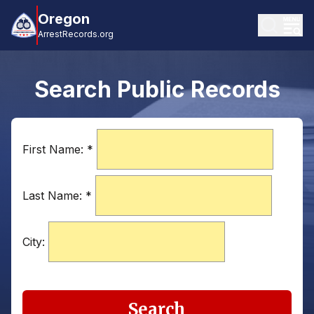
Oregon
ArrestRecords.org
Search Public Records
First Name:
*
Last Name:
*
City:
Search