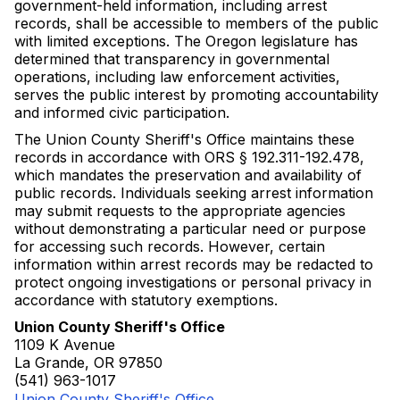
government-held information, including arrest
records, shall be accessible to members of the public
with limited exceptions. The Oregon legislature has
determined that transparency in governmental
operations, including law enforcement activities,
serves the public interest by promoting accountability
and informed civic participation.
The Union County Sheriff's Office maintains these
records in accordance with ORS § 192.311-192.478,
which mandates the preservation and availability of
public records. Individuals seeking arrest information
may submit requests to the appropriate agencies
without demonstrating a particular need or purpose
for accessing such records. However, certain
information within arrest records may be redacted to
protect ongoing investigations or personal privacy in
accordance with statutory exemptions.
Union County Sheriff's Office
1109 K Avenue
La Grande, OR 97850
(541) 963-1017
Union County Sheriff's Office