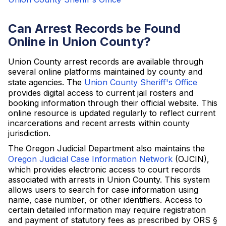
Can Arrest Records be Found
Online in Union County?
Union County arrest records are available through
several online platforms maintained by county and
state agencies. The
Union County Sheriff's Office
provides digital access to current jail rosters and
booking information through their official website. This
online resource is updated regularly to reflect current
incarcerations and recent arrests within county
jurisdiction.
The Oregon Judicial Department also maintains the
Oregon Judicial Case Information Network
(OJCIN),
which provides electronic access to court records
associated with arrests in Union County. This system
allows users to search for case information using
name, case number, or other identifiers. Access to
certain detailed information may require registration
and payment of statutory fees as prescribed by ORS §