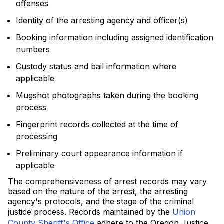
offenses
Identity of the arresting agency and officer(s)
Booking information including assigned identification
numbers
Custody status and bail information where
applicable
Mugshot photographs taken during the booking
process
Fingerprint records collected at the time of
processing
Preliminary court appearance information if
applicable
The comprehensiveness of arrest records may vary
based on the nature of the arrest, the arresting
agency's protocols, and the stage of the criminal
justice process. Records maintained by the
Union
County Sheriff's Office
adhere to the Oregon Justice