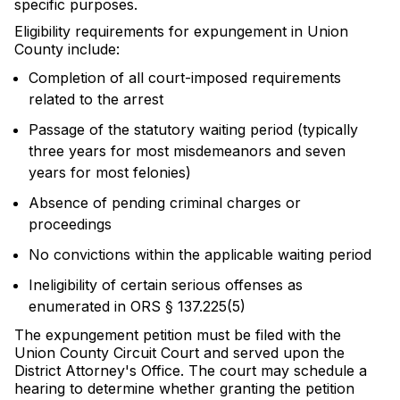
specific purposes.
Eligibility requirements for expungement in Union
County include:
Completion of all court-imposed requirements
related to the arrest
Passage of the statutory waiting period (typically
three years for most misdemeanors and seven
years for most felonies)
Absence of pending criminal charges or
proceedings
No convictions within the applicable waiting period
Ineligibility of certain serious offenses as
enumerated in ORS § 137.225(5)
The expungement petition must be filed with the
Union County Circuit Court and served upon the
District Attorney's Office. The court may schedule a
hearing to determine whether granting the petition