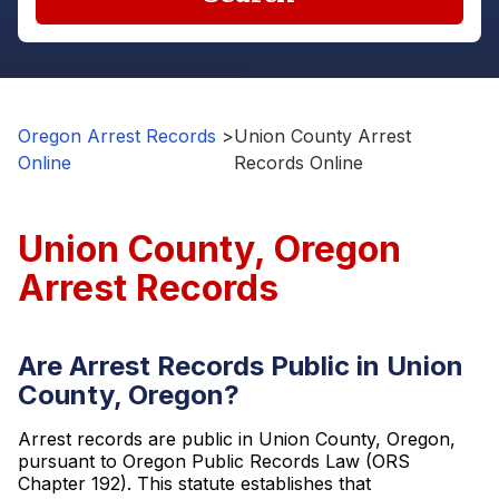
Oregon Arrest Records
>
Union County Arrest
Online
Records Online
Union County, Oregon
Arrest Records
Are Arrest Records Public in Union
County, Oregon?
Arrest records are public in Union County, Oregon,
pursuant to Oregon Public Records Law (ORS
Chapter 192). This statute establishes that