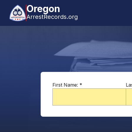
Oregon
ArrestRecords.org
First Name:
*
La