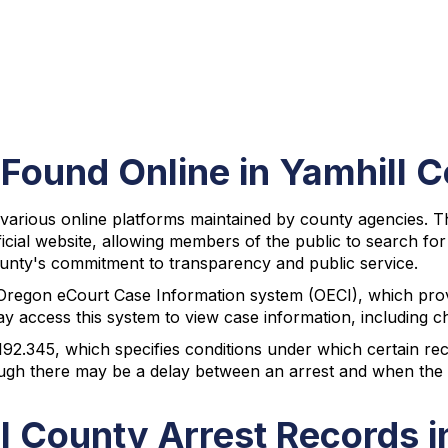
 Found Online in Yamhill 
various online platforms maintained by county agencies. The
fficial website, allowing members of the public to search fo
 county's commitment to transparency and public service.
Oregon eCourt Case Information system (OECI), which provi
access this system to view case information, including cha
92.345, which specifies conditions under which certain re
hough there may be a delay between an arrest and when the 
l County Arrest Records 