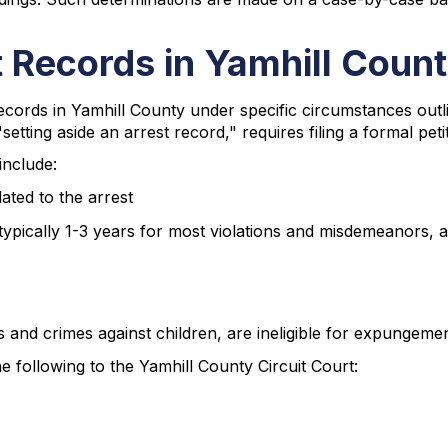
 Records in Yamhill Coun
records in Yamhill County under specific circumstances ou
"setting aside an arrest record," requires filing a formal pet
include:
ated to the arrest
(typically 1-3 years for most violations and misdemeanors, a
s and crimes against children, are ineligible for expungeme
following to the Yamhill County Circuit Court: