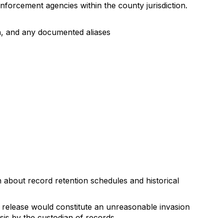
forcement agencies within the county jurisdiction.
ion, and any documented aliases
 about record retention schedules and historical
f release would constitute an unreasonable invasion
is by the custodian of records.