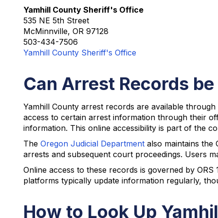
Yamhill County Sheriff's Office
535 NE 5th Street
McMinnville, OR 97128
503-434-7506
Yamhill County Sheriff's Office
Can Arrest Records be
Yamhill County arrest records are available through 
access to certain arrest information through their o
information. This online accessibility is part of the
The
Oregon Judicial Department
also maintains the 
arrests and subsequent court proceedings. Users may 
Online access to these records is governed by ORS 1
platforms typically update information regularly, t
How to Look Up Yamhil