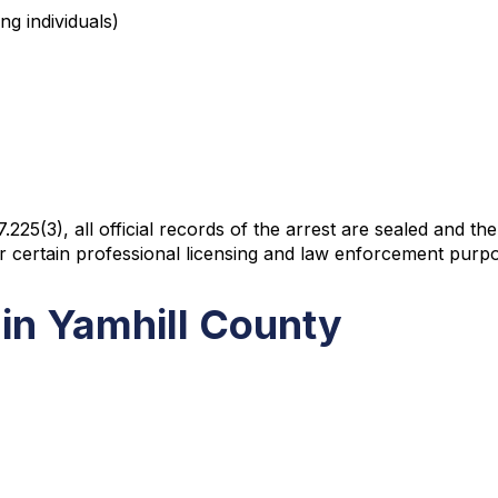
ng individuals)
(3), all official records of the arrest are sealed and the 
or certain professional licensing and law enforcement purp
in Yamhill County