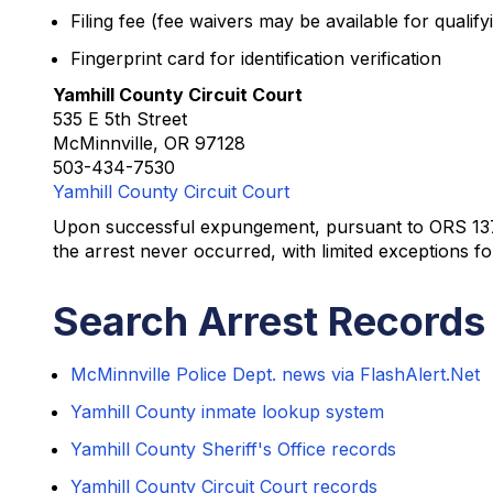
Filing fee (fee waivers may be available for qualifyi
Fingerprint card for identification verification
Yamhill County Circuit Court
535 E 5th Street
McMinnville, OR 97128
503-434-7530
Yamhill County Circuit Court
Upon successful expungement, pursuant to ORS 137.225
the arrest never occurred, with limited exceptions f
Search Arrest Records 
McMinnville Police Dept. news via FlashAlert.Net
Yamhill County inmate lookup system
Yamhill County Sheriff's Office records
Yamhill County Circuit Court records