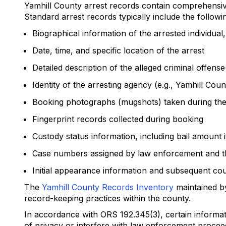
Yamhill County arrest records contain comprehensive
Standard arrest records typically include the followi
Biographical information of the arrested individual
Date, time, and specific location of the arrest
Detailed description of the alleged criminal offens
Identity of the arresting agency (e.g., Yamhill Cou
Booking photographs (mugshots) taken during the
Fingerprint records collected during booking
Custody status information, including bail amount i
Case numbers assigned by law enforcement and t
Initial appearance information and subsequent cou
The
Yamhill County Records Inventory
maintained by
record-keeping practices within the county.
In accordance with ORS 192.345(3), certain informat
of privacy or interfere with law enforcement procee