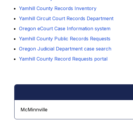
Yamhill County Records Inventory
Yamhill Circuit Court Records Department
Oregon eCourt Case Information system
Yamhill County Public Records Requests
Oregon Judicial Department case search
Yamhill County Record Requests portal
McMinnville