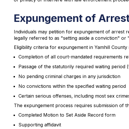
Expungement of Arrest
Individuals may petition for expungement of arrest 
legally referred to as "setting aside a conviction" or 
Eligibility criteria for expungement in Yamhill County 
Completion of all court-mandated requirements rel
Passage of the statutorily required waiting period 
No pending criminal charges in any jurisdiction
No convictions within the specified waiting period
Certain serious offenses, including most sex crime
The expungement process requires submission of the 
Completed Motion to Set Aside Record form
Supporting affidavit