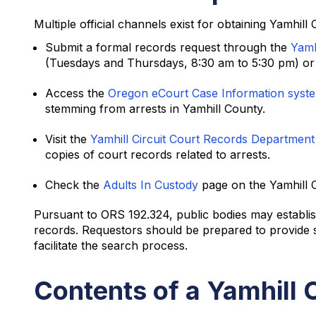
Multiple official channels exist for obtaining Yamhill
Submit a formal records request through the
Yamh
(Tuesdays and Thursdays, 8:30 am to 5:30 pm) or t
Access the
Oregon eCourt Case Information syst
stemming from arrests in Yamhill County.
Visit the
Yamhill Circuit Court Records Department
copies of court records related to arrests.
Check the
Adults In Custody
page on the Yamhill C
Pursuant to ORS 192.324, public bodies may establish
records. Requestors should be prepared to provide spe
facilitate the search process.
Contents of a Yamhill 