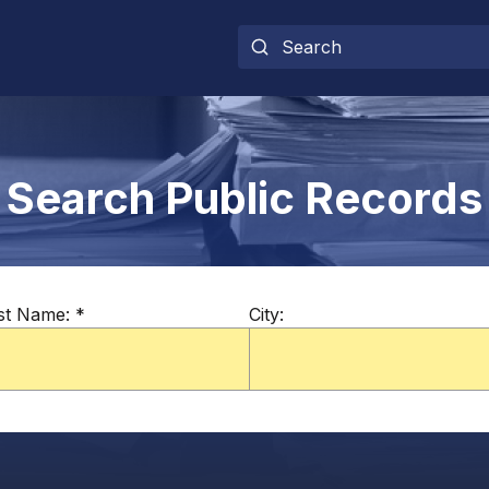
Search Public Records
st Name:
*
City: