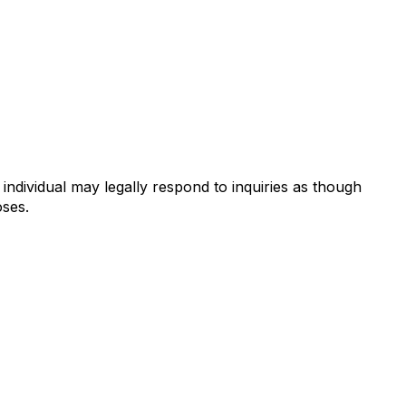
individual may legally respond to inquiries as though
oses.