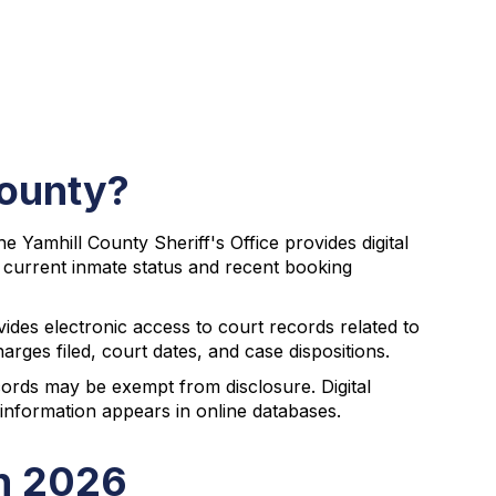
County?
 Yamhill County Sheriff's Office provides digital
r current inmate status and recent booking
des electronic access to court records related to
rges filed, court dates, and case dispositions.
cords may be exempt from disclosure. Digital
information appears in online databases.
in 2026