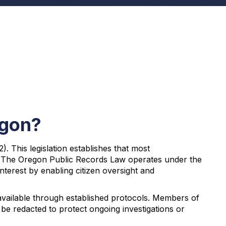
egon?
 This legislation establishes that most
s. The Oregon Public Records Law operates under the
nterest by enabling citizen oversight and
available through established protocols. Members of
 be redacted to protect ongoing investigations or