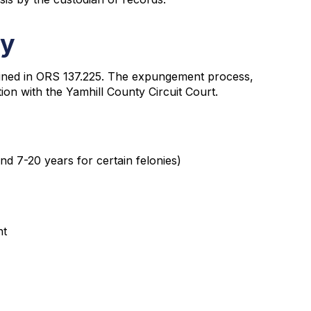
ty
tlined in ORS 137.225. The expungement process,
ition with the Yamhill County Circuit Court.
nd 7-20 years for certain felonies)
nt