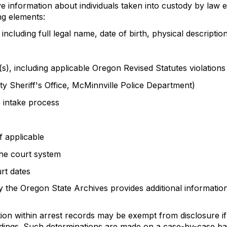
 information about individuals taken into custody by law en
ng elements:
, including full legal name, date of birth, physical descript
e(s), including applicable Oregon Revised Statutes violations
nty Sheriff's Office, McMinnville Police Department)
 intake process
f applicable
he court system
rt dates
 the Oregon State Archives provides additional information
ion within arrest records may be exempt from disclosure i
dings. Such determinations are made on a case-by-case bas