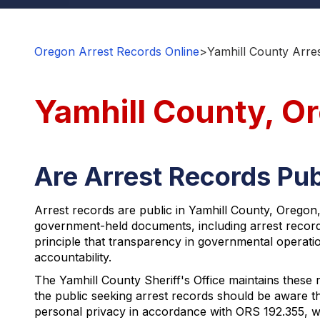
Oregon Arrest Records Online
>
Yamhill County Arre
Yamhill County, O
Are Arrest Records Pub
Arrest records are public in Yamhill County, Oregon
government-held documents, including arrest record
principle that transparency in governmental operation
accountability.
The Yamhill County Sheriff's Office maintains these
the public seeking arrest records should be aware tha
personal privacy in accordance with ORS 192.355, wh