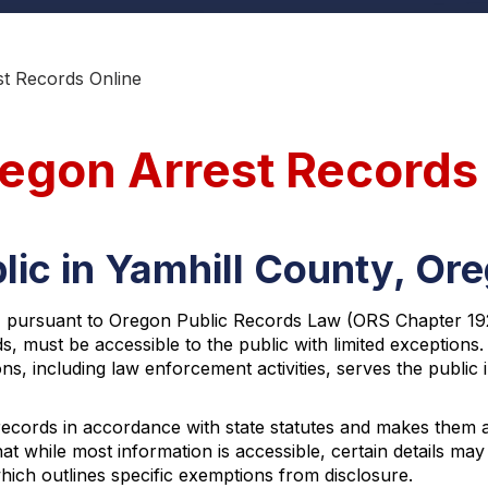
st Records Online
regon Arrest Records
lic in Yamhill County, Or
, pursuant to Oregon Public Records Law (ORS Chapter 192).
s, must be accessible to the public with limited exception
s, including law enforcement activities, serves the public i
 records in accordance with state statutes and makes them 
t while most information is accessible, certain details may
ich outlines specific exemptions from disclosure.