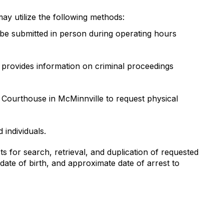
may utilize the following methods:
be submitted in person during operating hours
m provides information on criminal proceedings
 Courthouse in McMinnville to request physical
individuals.
 for search, retrieval, and duplication of requested
date of birth, and approximate date of arrest to