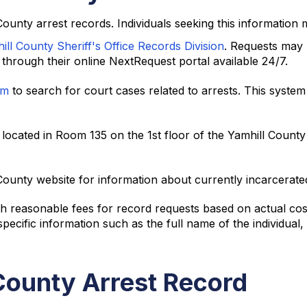
 County arrest records. Individuals seeking this information 
ill County Sheriff's Office Records Division
. Requests may 
hrough their online NextRequest portal available 24/7.
em
to search for court cases related to arrests. This syste
located in Room 135 on the 1st floor of the Yamhill County
ounty website for information about currently incarcerated 
 reasonable fees for record requests based on actual costs
cific information such as the full name of the individual, 
County Arrest Record