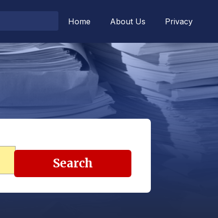
Home
About Us
Privacy
Search